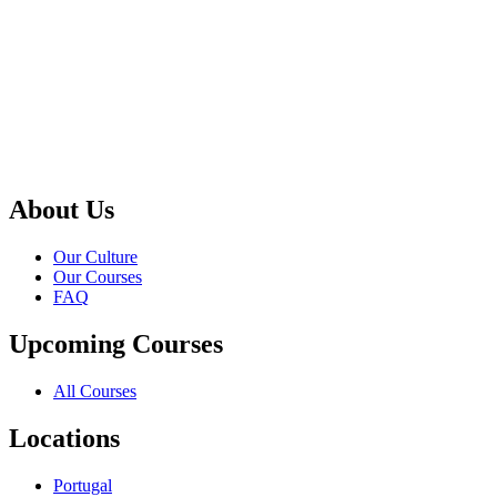
About Us
Our Culture
Our Courses
FAQ
Upcoming Courses
All Courses
Locations
Portugal