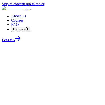
Skip to content
Skip to footer
About Us
Courses
FAQ
Locations
Let's talk