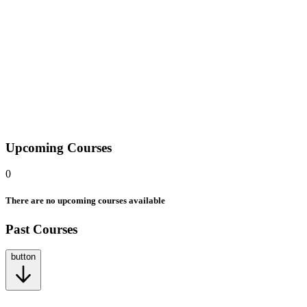
At Mindera Code Academy, we offer a wide range of courses
designed to fit your schedule and learning style. We offer courses
remotely, hybrid, and in classroom to fit your way of learning. Each
course opens the door to new possibilities, helping you build real-
world skills and confidence to grow in your career.
2412 Irwin Street, Melbourne, FL 32901, United States of America.
Upcoming Courses
0
There are no upcoming courses available
Past Courses
button