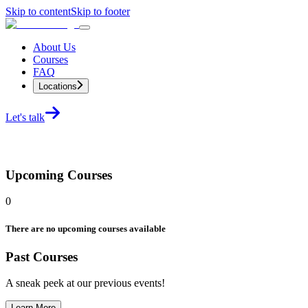
Skip to content
Skip to footer
About Us
Courses
FAQ
Locations
Let's talk
Upcoming Courses
0
There are no upcoming courses available
Past Courses
A sneak peek at our previous events!
Learn More