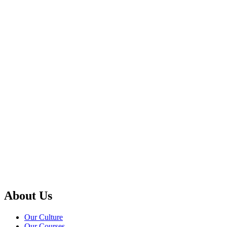
Apply today to secure your spot!
About Us
Our Culture
Our Courses